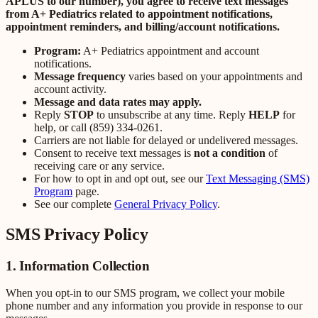
APLUS to our number), you agree to receive text messages
from A+ Pediatrics related to appointment notifications,
appointment reminders, and billing/account notifications.
Program:
A+ Pediatrics appointment and account
notifications.
Message frequency
varies based on your appointments and
account activity.
Message and data rates may apply.
Reply
STOP
to unsubscribe at any time. Reply
HELP
for
help, or call (859) 334-0261.
Carriers are not liable for delayed or undelivered messages.
Consent to receive text messages is
not a condition
of
receiving care or any service.
For how to opt in and opt out, see our
Text Messaging (SMS)
Program
page.
See our complete
General Privacy Policy
.
SMS Privacy Policy
1. Information Collection
When you opt-in to our SMS program, we collect your mobile
phone number and any information you provide in response to our